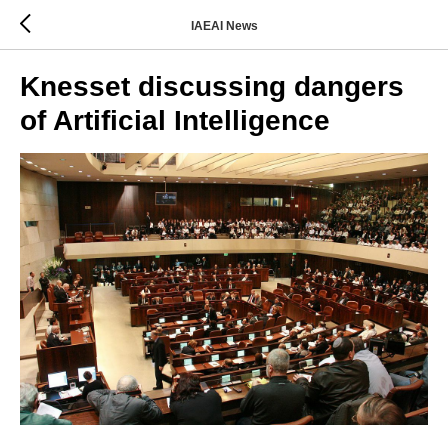
IAEAI News
Knesset discussing dangers
of Artificial Intelligence