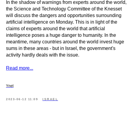
In the shadow of warnings from experts around the world,
the Science and Technology Committee of the Knesset
will discuss the dangers and opportunities surrounding
artificial intelligence on Monday. This is in light of the
claims of experts around the world that artificial
intelligence poses a huge danger to humanity. In the
meantime, many countries around the world invest huge
sums in these areas - but in Israel, the government's
activity hardly deals with the issue.
Read more...
Ynet
2023-06-12 11:09
ISRAEL