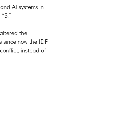
and AI systems in
 “S.”
altered the
s since now the IDF
onflict, instead of