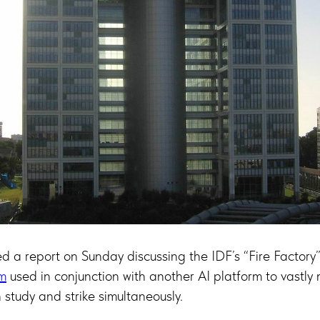
d a report on Sunday discussing the IDF’s “Fire Factory
rm
used in conjunction with another AI platform to vastly
 study and strike simultaneously.