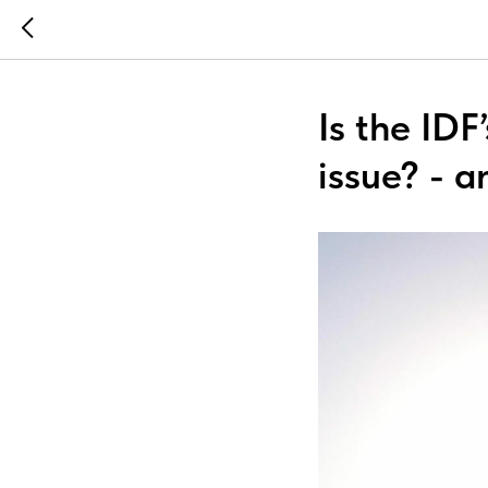
Is the IDF
issue? - a