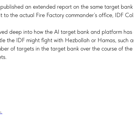
 published an extended report on the same target bank 
sit to the actual Fire Factory commander’s office, IDF Col.
lved deep into how the AI target bank and platform has 
tle the IDF might fight with Hezbollah or Hamas, such a
er of targets in the target bank over the course of the c
ts.
EL