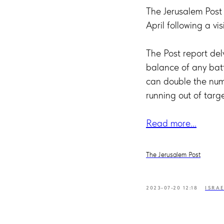
The Jerusalem Post
April following a vi
The Post report de
balance of any bat
can double the numb
running out of targe
Read more...
The Jerusalem Post
2023-07-20 12:18
ISRA