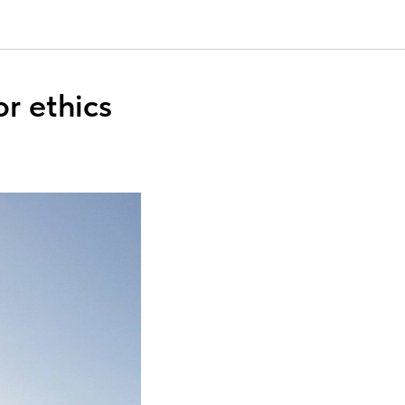
or ethics