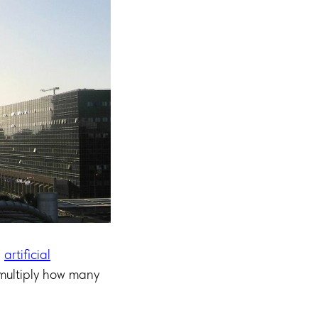
”
artificial
 multiply how many