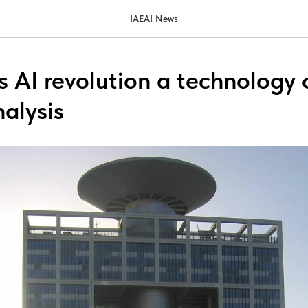
IAEAI News
’s AI revolution a technology 
nalysis