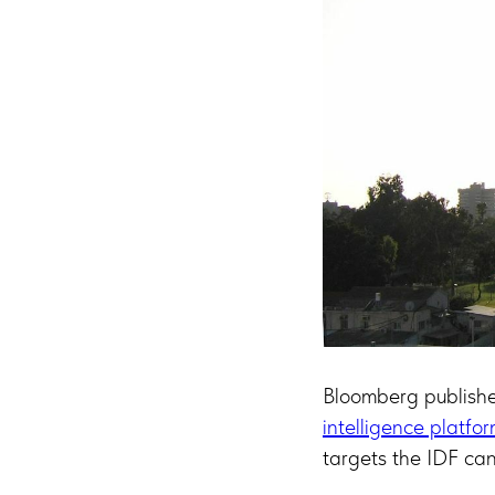
Bloomberg publishe
intelligence platfo
targets the IDF can