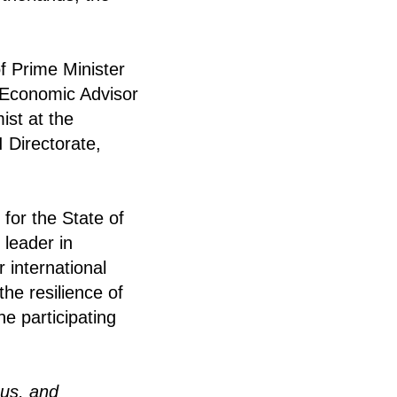
of Prime Minister
 Economic Advisor
ist at the
 Directorate,
 for the State of
 leader in
r international
the resilience of
e participating
ous, and