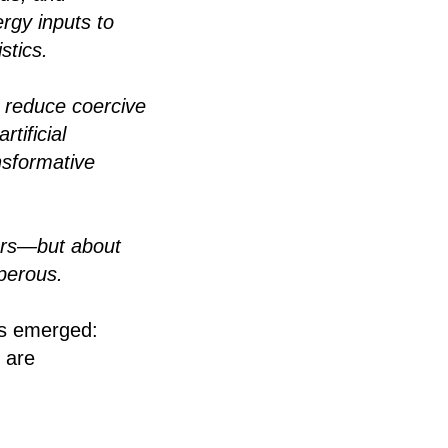
ergy inputs to
stics.
o reduce coercive
tificial
nsformative
thers—but about
perous.
as emerged:
e are