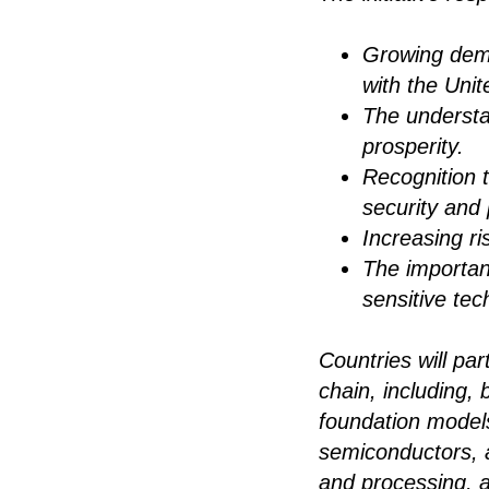
Growing dem
with the Unit
The understa
prosperity.
Recognition 
security and 
Increasing r
The importanc
sensitive tec
Countries will pa
chain, including, 
foundation models
semiconductors, a
and processing, 