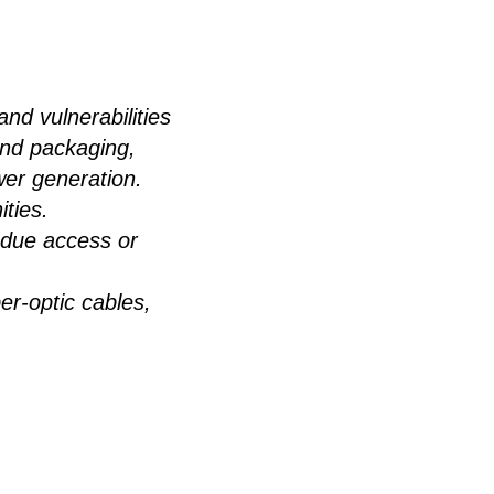
and vulnerabilities
 and packaging,
wer generation.
ties.
undue access or
er-optic cables,