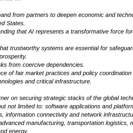
and from partners to deepen economic and techno
ed States.
nding that AI represents a transformative force for
that trustworthy systems are essential for safegua
prosperity.
isks from coercive dependencies.
e of fair market practices and policy coordination 
hnologies and critical infrastructure.
rtner on securing strategic stacks of the global tec
but not limited to: software applications and platfor
, information connectivity and network infrastruc
dvanced manufacturing, transportation logistics, m
and energy.