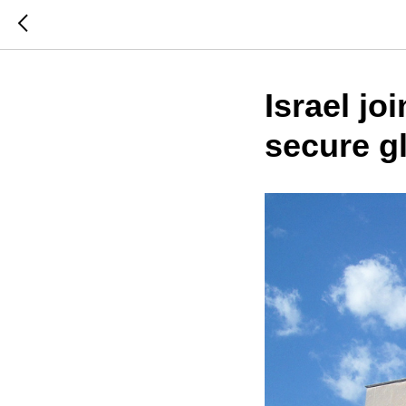
Israel jo
secure g