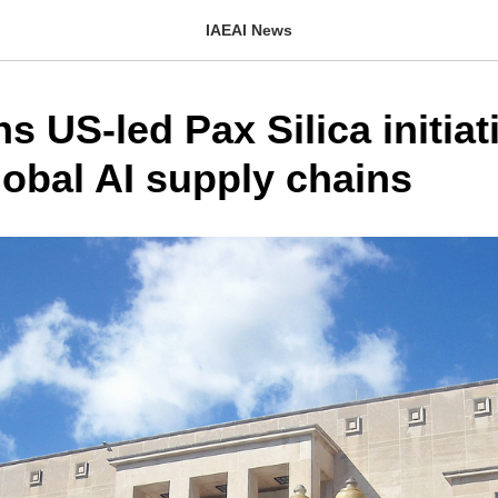
IAEAI News
ins US-led Pax Silica initiat
lobal AI supply chains