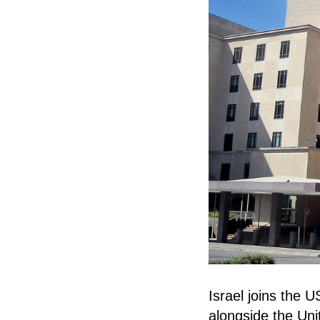
Israel joins the U
alongside the Uni