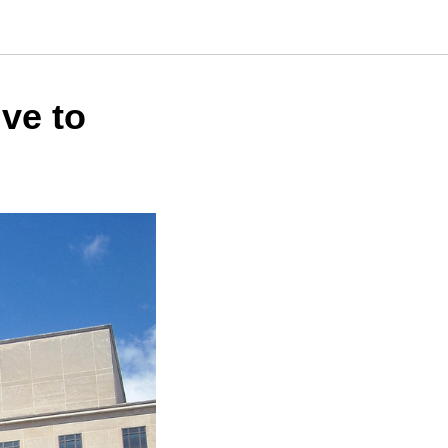
ive to