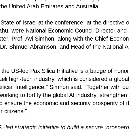
he United Arab Emirates and Australia.
tate of Israel at the conference, at the directive 
hu, were National Economic Council Director and
ster, Prof. Avi Simhon, along with the Chief Econom
 Dr. Shmuel Abramson, and Head of the National AI
of the US-led Pax Silica Initiative is a badge of honor
aeli high-tech industry, which is considered a global
ificial Intelligence," Simhon said. "Together with ou
orking to fortify the global AI industry, strengthen 
d ensure the economic and security prosperity of th
r citizens."
.-led strategic initiative to build a secure, prosper