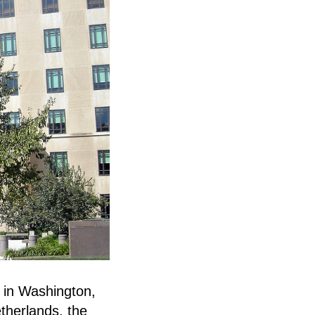
e in Washington,
therlands, the