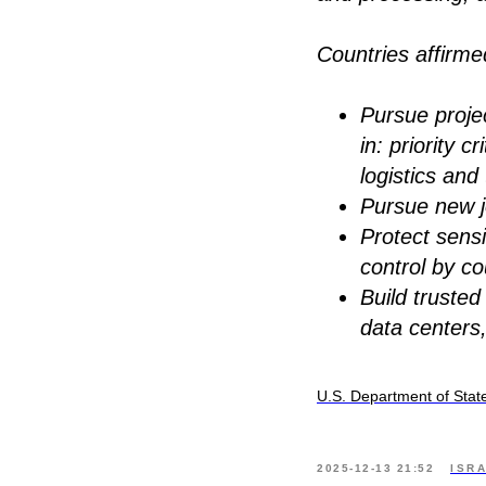
Countries affirm
Pursue projec
in: priority 
logistics an
Pursue new j
Protect sensi
control by co
Build trusted
data centers
U.S. Department of Stat
2025-12-13 21:52
ISR