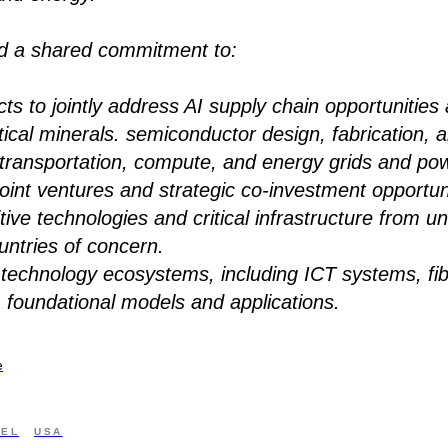
ed a shared commitment to:
ts to jointly address AI supply chain opportunities 
critical minerals. semiconductor design, fabrication,
d transportation, compute, and energy grids and po
oint ventures and strategic co-investment opportuni
tive technologies and critical infrastructure from 
untries of concern.
 technology ecosystems, including ICT systems, fib
, foundational models and applications.
e
AEL
USA